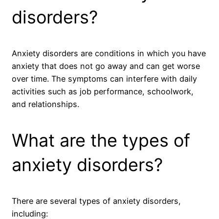
disorders?
Anxiety disorders are conditions in which you have
anxiety that does not go away and can get worse
over time. The symptoms can interfere with daily
activities such as job performance, schoolwork,
and relationships.
What are the types of
anxiety disorders?
There are several types of anxiety disorders,
including: