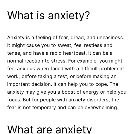
What is anxiety?
Anxiety is a feeling of fear, dread, and uneasiness.
It might cause you to sweat, feel restless and
tense, and have a rapid heartbeat. It can be a
normal reaction to stress. For example, you might
feel anxious when faced with a difficult problem at
work, before taking a test, or before making an
important decision. It can help you to cope. The
anxiety may give you a boost of energy or help you
focus. But for people with anxiety disorders, the
fear is not temporary and can be overwhelming.
What are anxiety