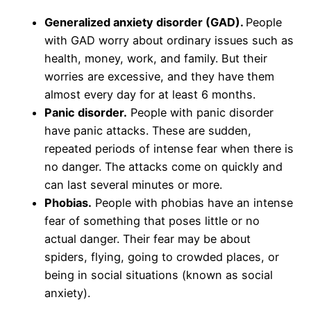
Generalized anxiety disorder (GAD).
People
with GAD worry about ordinary issues such as
health, money, work, and family. But their
worries are excessive, and they have them
almost every day for at least 6 months.
Panic disorder.
People with panic disorder
have panic attacks. These are sudden,
repeated periods of intense fear when there is
no danger. The attacks come on quickly and
can last several minutes or more.
Phobias.
People with phobias have an intense
fear of something that poses little or no
actual danger. Their fear may be about
spiders, flying, going to crowded places, or
being in social situations (known as social
anxiety).