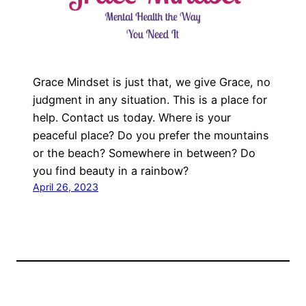
Grace Mindset is just that, we give Grace, no
judgment in any situation. This is a place for
help. Contact us today. Where is your
peaceful place? Do you prefer the mountains
or the beach? Somewhere in between? Do
you find beauty in a rainbow?
April 26, 2023