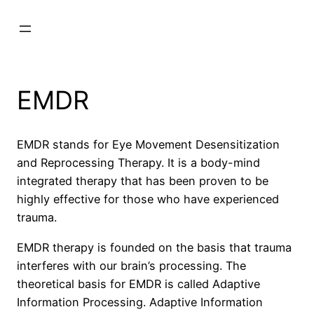
Skip
to
content
EMDR
EMDR stands for Eye Movement Desensitization
and Reprocessing Therapy. It is a body-mind
integrated therapy that has been proven to be
highly effective for those who have experienced
trauma.
EMDR therapy is founded on the basis that trauma
interferes with our brain’s processing. The
theoretical basis for EMDR is called Adaptive
Information Processing. Adaptive Information