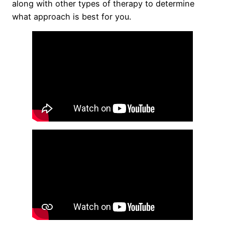
along with other types of therapy to determine
what approach is best for you.