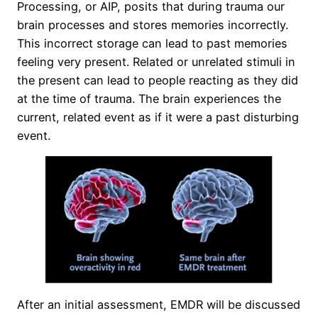
Processing, or AIP, posits that during trauma our
brain processes and stores memories incorrectly.
This incorrect storage can lead to past memories
feeling very present. Related or unrelated stimuli in
the present can lead to people reacting as they did
at the time of trauma. The brain experiences the
current, related event as if it were a past disturbing
event.
After an initial assessment, EMDR will be discussed