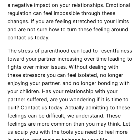
a negative impact on your relationships. Emotional
regulation can feel impossible through these
changes. If you are feeling stretched to your limits
and are not sure how to turn these feeling around
contact us today.
The stress of parenthood can lead to resentfulness
toward your partner increasing over time leading to
fights over minor issues. Without dealing with
these stressors you can feel isolated, no longer
enjoying your partner, and no longer bonding with
your children. Has your relationship with your
partner suffered, are you wondering if it is time to
quit? Contact us today. Actually admitting to these
feelings can be difficult, we understand. These
feelings are more common than you may think. Let
us equip you with the tools you need to feel more