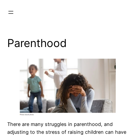
Skip
to
content
Parenthood
There are many struggles in parenthood, and
adjusting to the stress of raising children can have